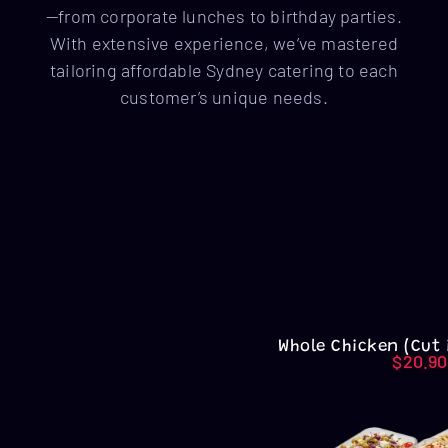
—from corporate lunches to birthday parties.
With extensive experience, we’ve mastered
tailoring affordable Sydney catering to each
customer’s unique needs.
Whole Chicken (Cut 
$
20.90