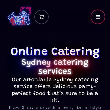
Online Catering
Sydney
catering
services
Our affordable Sydney catering
service offers delicious party-
perfect food that’s sure to be a
hit.
Krazy Chix caters events of every size and style