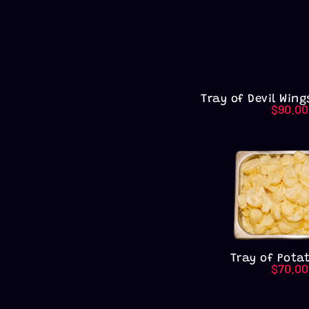
Tray of Devil Wing
$
90.00
Tray of Pota
$
70.00