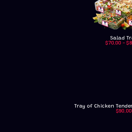
Salad Tr
$
70.00
–
$
8
Tray of Chicken Tender
$
90.00