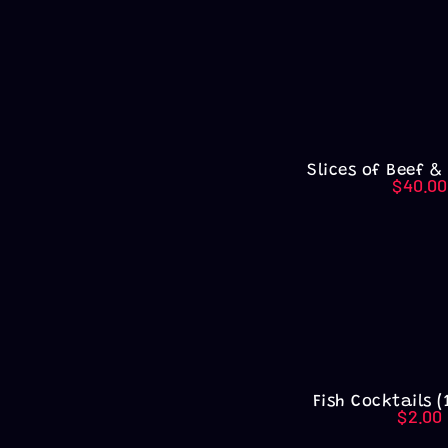
Slices of Beef &
$
40.00
Fish Cocktails (
$
2.00