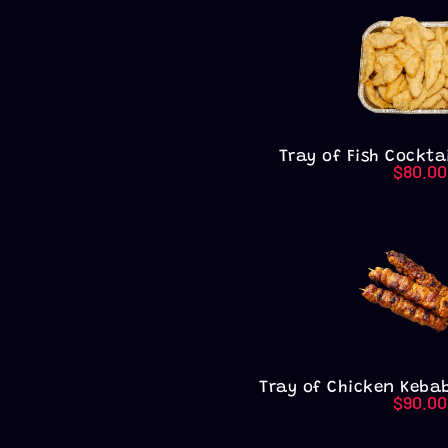
Tray of Fish Cocktai
$
80.00
Tray of Chicken Kebab
$
90.00