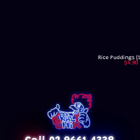
Rice Puddings (
$
4.90