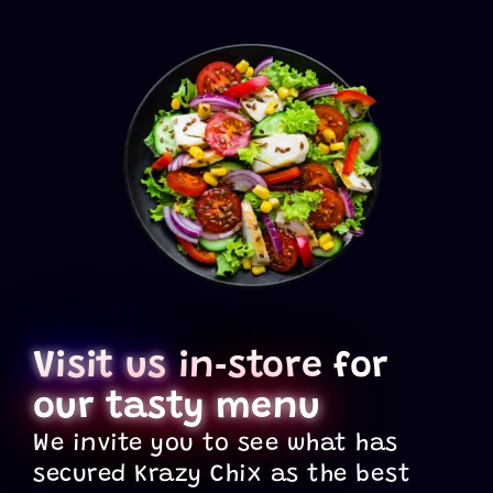
Visit us
in‑store for
our tasty menu
We invite you to see what has
secured Krazy Chix as the best