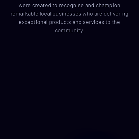
were created to recognise and champion
remarkable local businesses who are delivering
exceptional products and services to the
community.