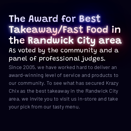
The Award for
Best
Takeaway/Fast Food
in
the
Randwick City area
As voted by the community and a
panel of professional judges.
Since 2005, we have worked hard to deliver an
award-winning level of service and products to
our community. To see what has secured Krazy
Chix as the best takeaway in the Randwick City
area, we invite you to visit us in-store and take
your pick from our tasty menu.