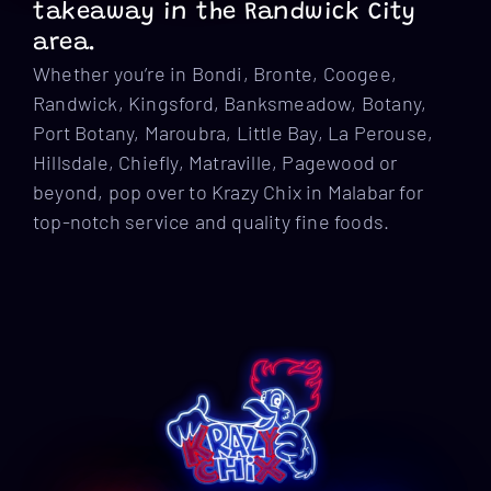
takeaway in the Randwick City
area.
Whether you’re in Bondi, Bronte, Coogee,
Randwick, Kingsford, Banksmeadow, Botany,
Port Botany, Maroubra, Little Bay, La Perouse,
Hillsdale, Chiefly, Matraville, Pagewood or
beyond, pop over to Krazy Chix in Malabar for
top-notch service and quality fine foods.