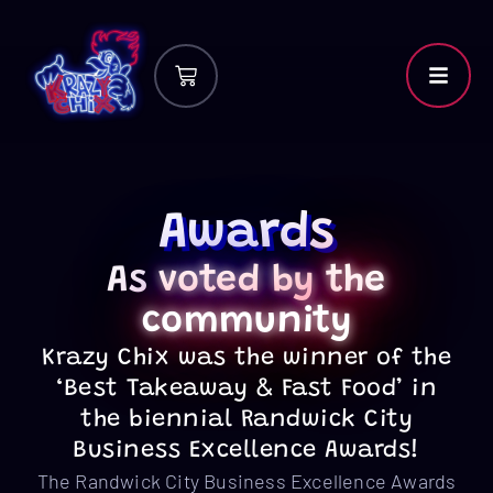
Awards
As
voted by
the
community
Krazy Chix was the winner of the
‘Best Takeaway & Fast Food’ in
the biennial Randwick City
Business Excellence Awards!
The Randwick City Business Excellence Awards